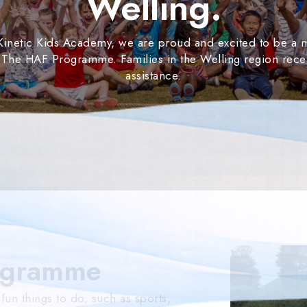
Welling.
 Kinetic Kids Academy, we are proud and excited to be a
 The HAF Programme. Families in the Welling region rece
assistance.
ogramme
n things to do, such as sports,