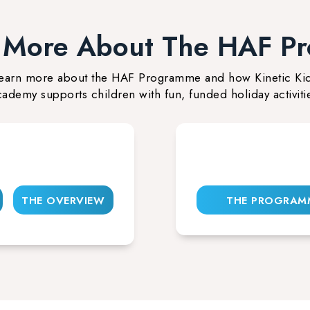
t More About The HAF P
earn more about the HAF Programme and how Kinetic Ki
ademy supports children with fun, funded holiday activiti
THE OVERVIEW
THE PROGRAM