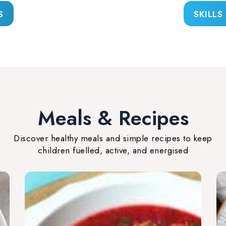
S
SKILLS
Meals & Recipes
Discover healthy meals and simple recipes to keep
children fuelled, active, and energised