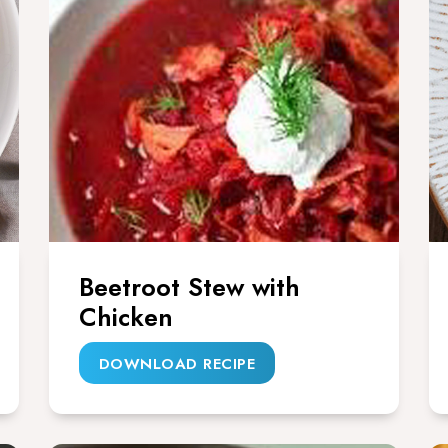
Beetroot Stew with
Chicken
DOWNLOAD RECIPE