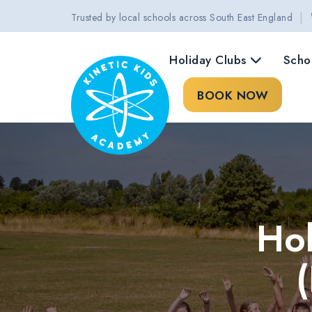
|
Trusted by local schools across South East England
Holiday Clubs
Scho
BOOK NOW
Hol