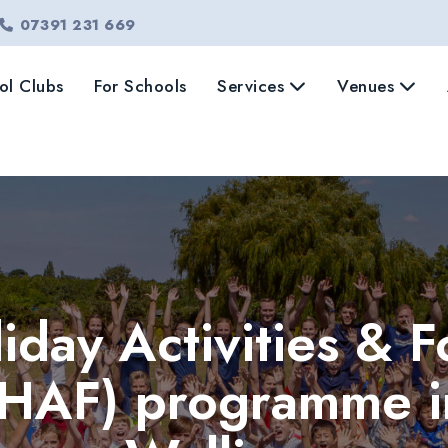
07391 231 669
ol Clubs
For Schools
Services
Venues
iday Activities & 
(HAF) programme i