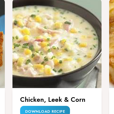
Chicken, Leek & Corn
DOWNLOAD RECIPE