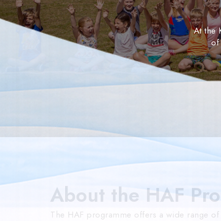
At the
of
About the HAF Pr
The HAF programme offers a wide range of fu