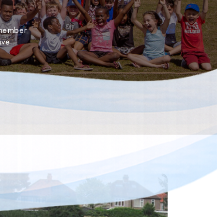
 member
ive