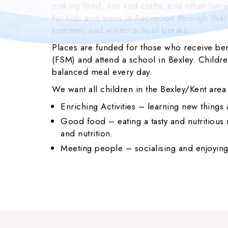
making food, arts and crafts, and other fun wa
for kids and teens in Reception through Year
summer, and winter school breaks.
Places are funded for those who receive ben
(FSM) and attend a school in Bexley. Children
balanced meal every day.
We want all children in the Bexley/Kent area
Enriching Activities – learning new things
Good food – eating a tasty and nutritiou
and nutrition.
Meeting people – socialising and enjoying