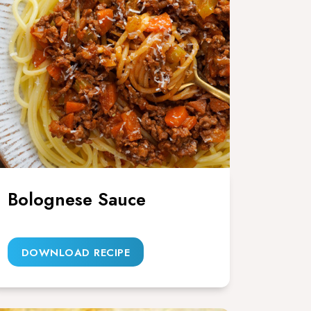
Bolognese Sauce
DOWNLOAD RECIPE