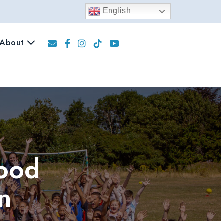
English
About
Food
n