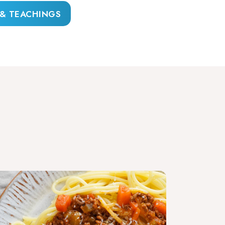
 & TEACHINGS