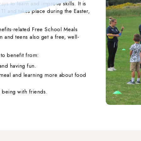
ys to learn and improve skills. It is
 11 and takes place during the Easter,
efits-related Free School Meals
 and teens also get a free, well-
 to benefit from:
 and having fun.
s meal and learning more about food
 being with friends.