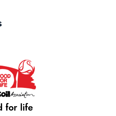
s
 for life