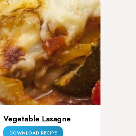
Vegetable Lasagne
DOWNLOAD RECIPE