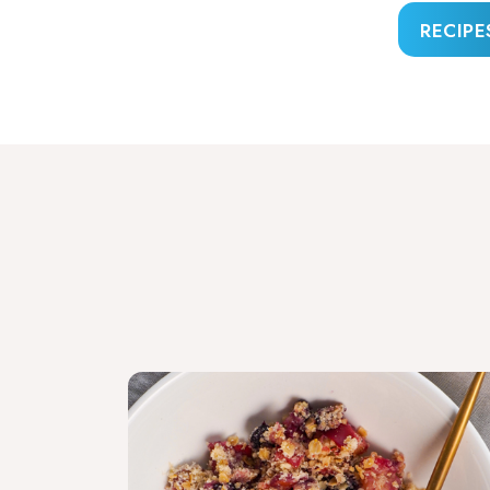
RECIPE