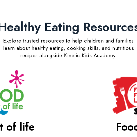
Healthy Eating Resource
Explore trusted resources to help children and families
learn about healthy eating, cooking skills, and nutritious
recipes alongside Kinetic Kids Academy.
 of life
Food