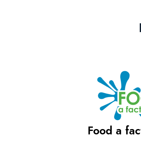
Food a fact