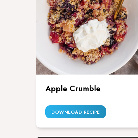
Apple Crumble
DOWNLOAD RECIPE