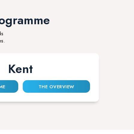
rogramme
ds
es.
Kent
ME
THE OVERVIEW