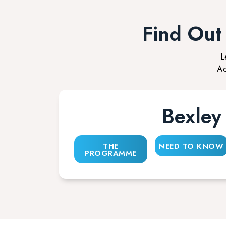
Find Ou
L
Ac
Bexley
THE
NEED TO KNOW
PROGRAMME