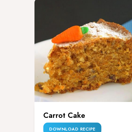
Carrot Cake
DOWNLOAD RECIPE