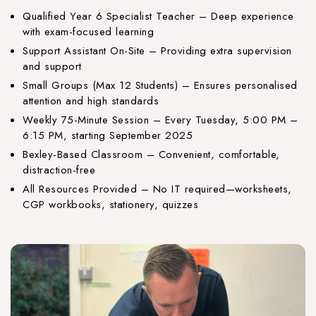
Qualified Year 6 Specialist Teacher – Deep experience
with exam-focused learning
Support Assistant On-Site – Providing extra supervision
and support
Small Groups (Max 12 Students) – Ensures personalised
attention and high standards
Weekly 75-Minute Session – Every Tuesday, 5:00 PM –
6:15 PM, starting September 2025
Bexley-Based Classroom – Convenient, comfortable,
distraction-free
All Resources Provided – No IT required—worksheets,
CGP workbooks, stationery, quizzes