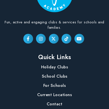
Fun, active and engaging clubs & services for schools and
families.
Quick Links
Holiday Clubs
School Clubs
For Schools
Current Locations
Contact