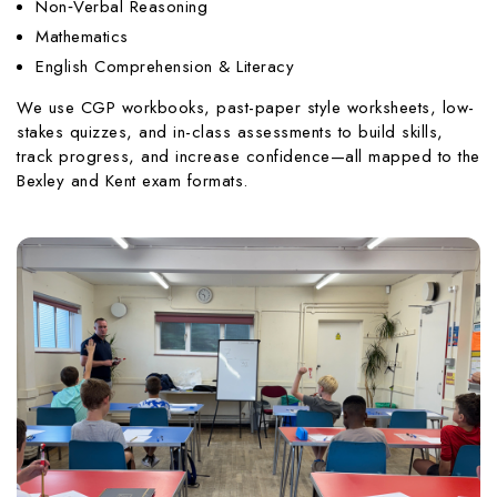
Non‑Verbal Reasoning
Mathematics
English Comprehension & Literacy
We use CGP workbooks, past-paper style worksheets, low-
stakes quizzes, and in-class assessments to build skills,
track progress, and increase confidence—all mapped to the
Bexley and Kent exam formats.