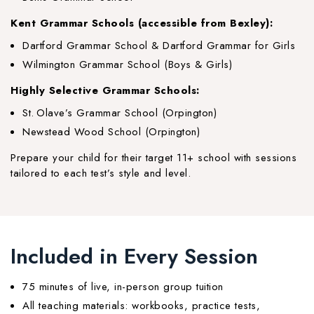
Kent Grammar Schools (accessible from Bexley):
Dartford Grammar School & Dartford Grammar for Girls
Wilmington Grammar School (Boys & Girls)
Highly Selective Grammar Schools:
St. Olave’s Grammar School (Orpington)
Newstead Wood School (Orpington)
Prepare your child for their target 11+ school with sessions
tailored to each test’s style and level.
Included in Every Session
75 minutes of live, in-person group tuition
All teaching materials: workbooks, practice tests,