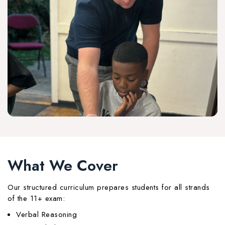
What We Cover
Our structured curriculum prepares students for all strands
of the 11+ exam:
Verbal Reasoning