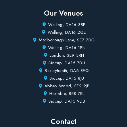
Our Venues
Welling, DA16 3BP
Welling, DA16 2QE
Marlborough Lane, SE7 7DG
Welling, DA16 1PN
London, SE9 3RH
Sidcup, DA15 7DU
Bexleyheath, DA6 8EQ
Sidcup, DA15 8JU
Abbey Wood, SE2 9JP
Hextable, BR8 7RL
Sidcup, DA15 9DB
Contact