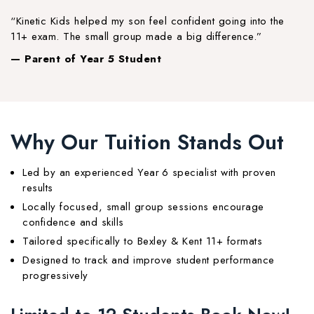
“Kinetic Kids helped my son feel confident going into the
11+ exam. The small group made a big difference.”
— Parent of Year 5 Student
Why Our Tuition Stands Out
Led by an experienced Year 6 specialist with proven
results
Locally focused, small group sessions encourage
confidence and skills
Tailored specifically to Bexley & Kent 11+ formats
Designed to track and improve student performance
progressively