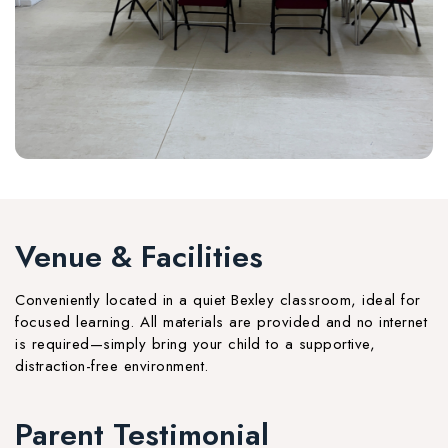
Venue & Facilities
Conveniently located in a quiet Bexley classroom, ideal for
focused learning. All materials are provided and no internet
is required—simply bring your child to a supportive,
distraction-free environment.
Parent Testimonial