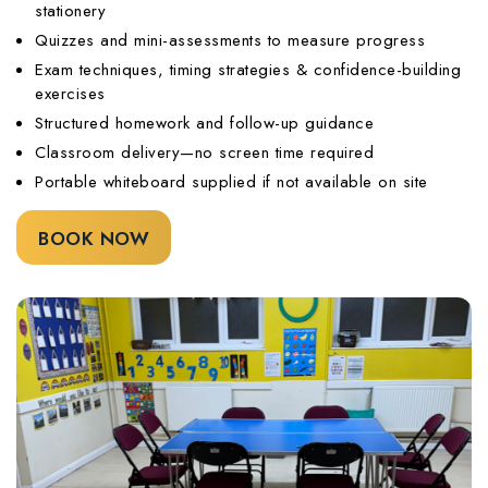
stationery
Quizzes and mini-assessments to measure progress
Exam techniques, timing strategies & confidence-building
exercises
Structured homework and follow-up guidance
Classroom delivery—no screen time required
Portable whiteboard supplied if not available on site
BOOK NOW