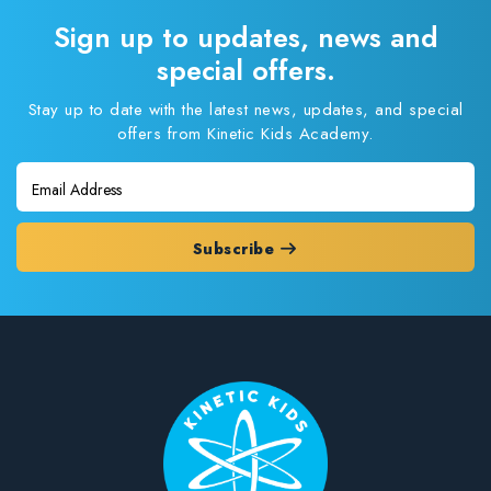
Sign up to updates, news and
special offers.
Stay up to date with the latest news, updates, and special
offers from Kinetic Kids Academy.
Subscribe