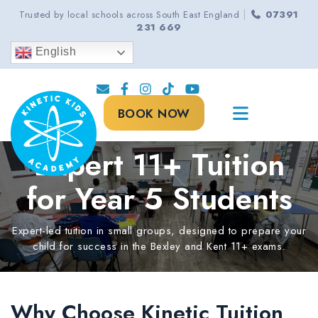
|
Trusted by local schools across South East England
07391
231 669
English
BOOK NOW
Expert 11+ Tuition
for Year 5 Students
Expert-led tuition in small groups, designed to prepare your
child for success in the Bexley and Kent 11+ exams.
Why Choose Kinetic Tuition