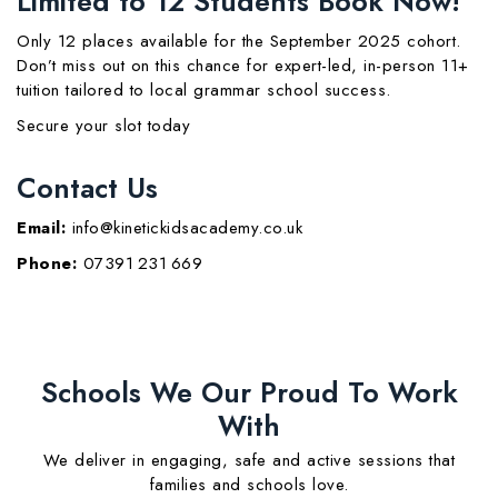
Limited to 12 Students Book Now!
Only 12 places available for the September 2025 cohort.
Don’t miss out on this chance for expert-led, in-person 11+
tuition tailored to local grammar school success.
Secure your slot today
Contact Us
Email:
info@kinetickidsacademy.co.uk
Phone:
07391 231 669
Schools We Our Proud To Work
With
We deliver in engaging, safe and active sessions that
families and schools love.