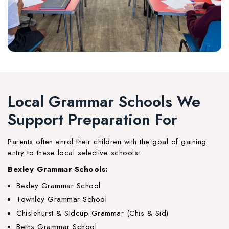
Local Grammar Schools We
Support Preparation For
Parents often enrol their children with the goal of gaining
entry to these local selective schools:
Bexley Grammar Schools:
Bexley Grammar School
Townley Grammar School
Chislehurst & Sidcup Grammar (Chis & Sid)
Beths Grammar School