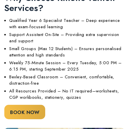
Services?
Qualified Year 6 Specialist Teacher – Deep experience
with exam-focused learning
Support Assistant On-Site – Providing extra supervision
and support
Small Groups (Max 12 Students) – Ensures personalised
attention and high standards
Weekly 75-Minute Session – Every Tuesday, 5:00 PM –
6:15 PM, starting September 2025
Bexley-Based Classroom – Convenient, comfortable,
distraction-free
All Resources Provided – No IT required—worksheets,
CGP workbooks, stationery, quizzes
BOOK NOW