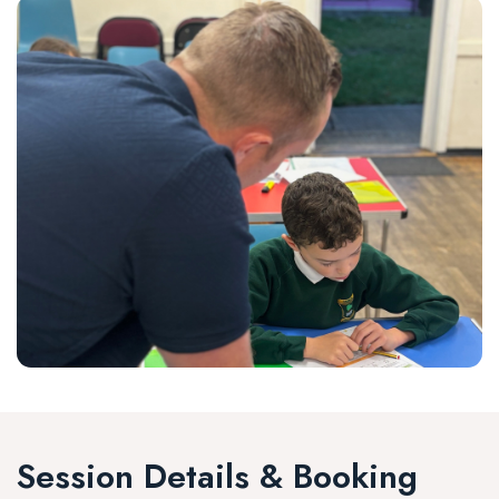
Session Details & Booking