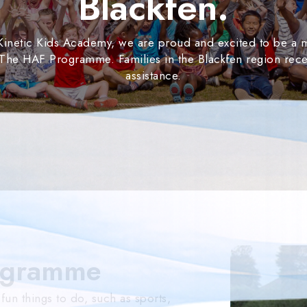
Blackfen.
 Kinetic Kids Academy, we are proud and excited to be a
 The HAF Programme. Families in the Blackfen region rece
assistance.
ogramme
n things to do, such as sports,