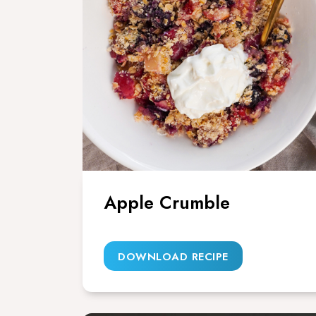
Apple Crumble
DOWNLOAD RECIPE