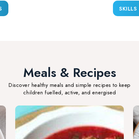
S
SKILLS
Meals & Recipes
Discover healthy meals and simple recipes to keep
children fuelled, active, and energised