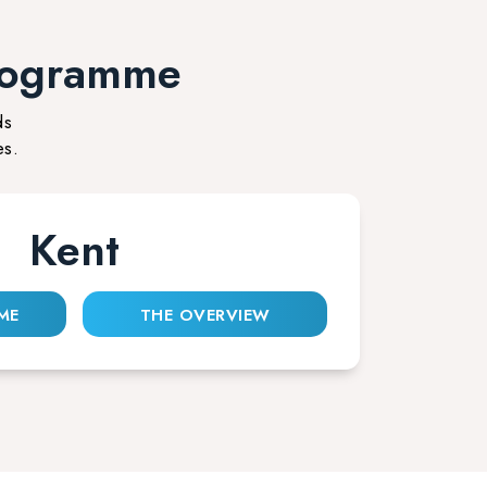
rogramme
ds
es.
Kent
ME
THE OVERVIEW