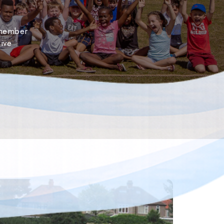
 member
ive