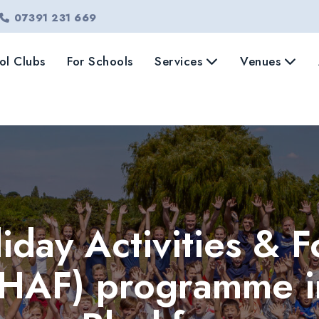
07391 231 669
ol Clubs
For Schools
Services
Venues
iday Activities & 
(HAF) programme i