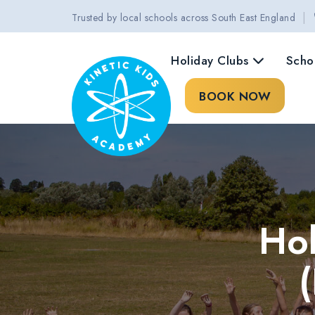
|
Trusted by local schools across South East England
Holiday Clubs
Scho
BOOK NOW
Hol