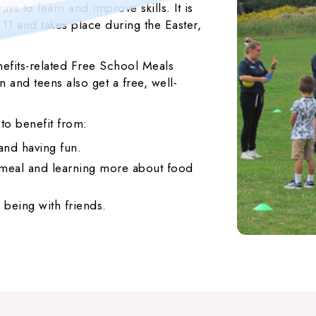
ys to learn and improve skills. It is
 11 and takes place during the Easter,
efits-related Free School Meals
 and teens also get a free, well-
 to benefit from:
 and having fun.
s meal and learning more about food
 being with friends.