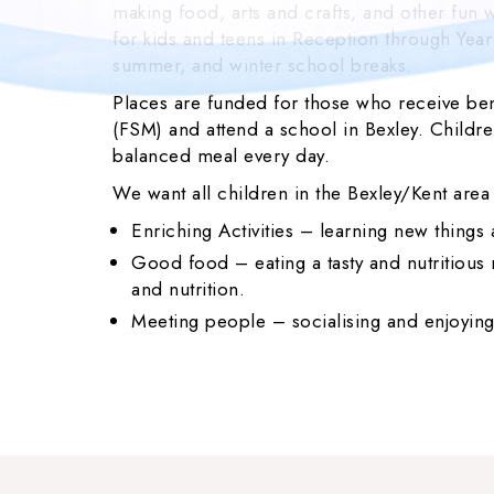
making food, arts and crafts, and other fun wa
for kids and teens in Reception through Year
summer, and winter school breaks.
Places are funded for those who receive ben
(FSM) and attend a school in Bexley. Children
balanced meal every day.
We want all children in the Bexley/Kent area
Enriching Activities – learning new things
Good food – eating a tasty and nutritiou
and nutrition.
Meeting people – socialising and enjoying