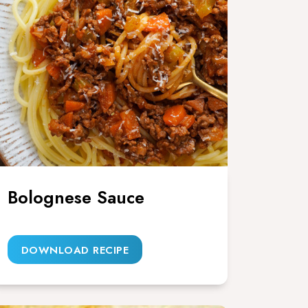
Bolognese Sauce
DOWNLOAD RECIPE