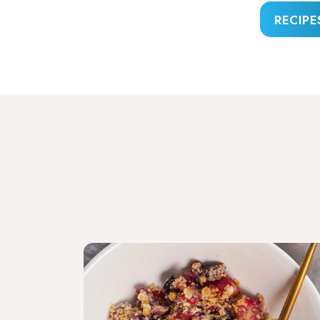
RECIPE