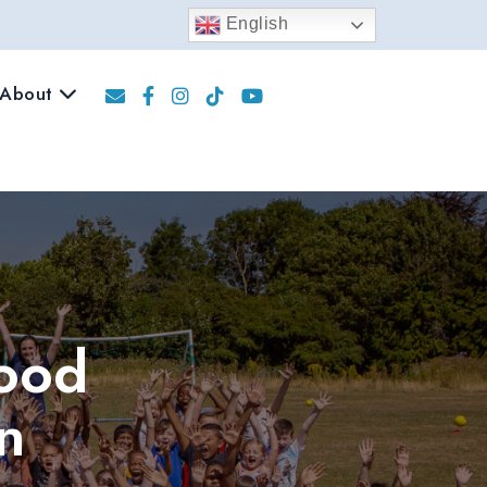
English
About
Food
n