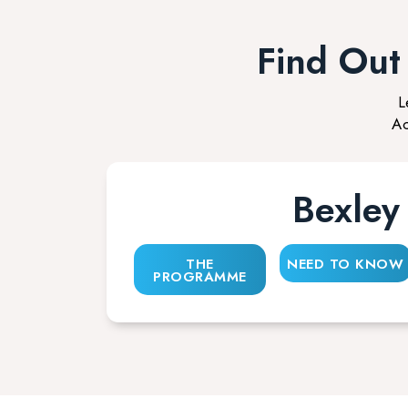
Find Ou
L
Ac
Bexley
THE
NEED TO KNOW
PROGRAMME