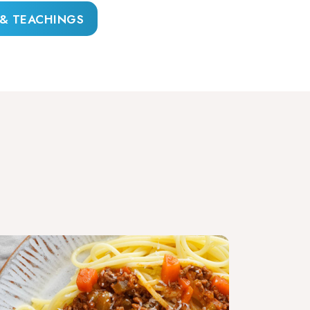
 & TEACHINGS