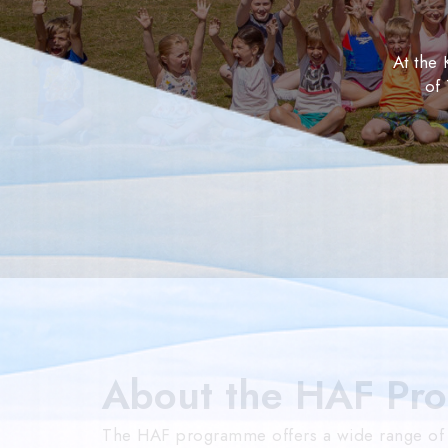
At the
of
About the HAF Pr
The HAF programme offers a wide range of fu