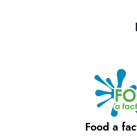
Food a fact