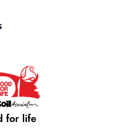
s
 for life