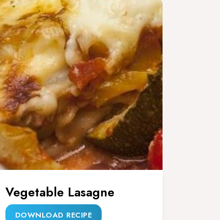
Vegetable Lasagne
DOWNLOAD RECIPE