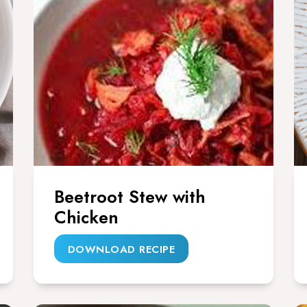
Beetroot Stew with
Chicken
DOWNLOAD RECIPE