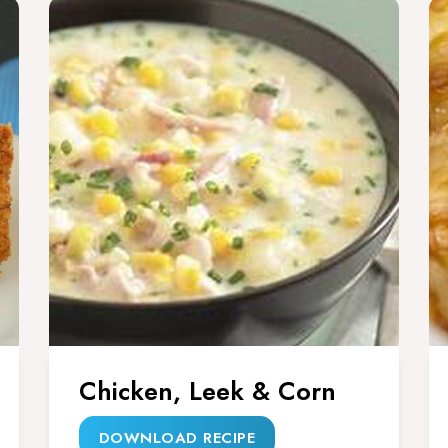
Chicken, Leek & Corn
DOWNLOAD RECIPE