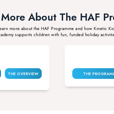
t More About The HAF P
earn more about the HAF Programme and how Kinetic Ki
ademy supports children with fun, funded holiday activiti
THE OVERVIEW
THE PROGRAM