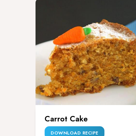
Carrot Cake
DOWNLOAD RECIPE