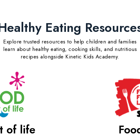
Healthy Eating Resource
Explore trusted resources to help children and families
learn about healthy eating, cooking skills, and nutritious
recipes alongside Kinetic Kids Academy.
 of life
Food