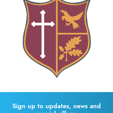
Sign up to updates, news and