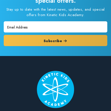
special offers.
Stay up to date with the latest news, updates, and special
offers from Kinetic Kids Academy.
Subscribe