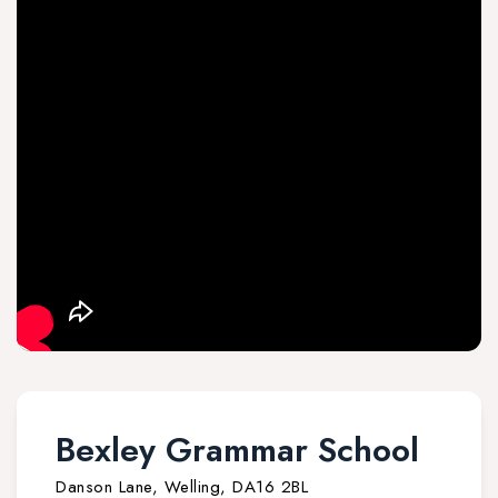
Bexley Grammar School
Danson Lane, Welling, DA16 2BL