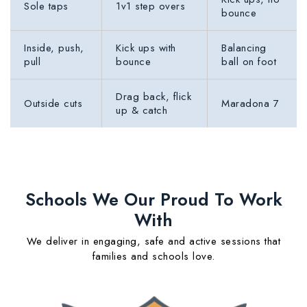
Sole taps
1v1 step overs
bounce
Inside, push,
Kick ups with
Balancing
pull
bounce
ball on foot
Drag back, flick
Outside cuts
Maradona 7
up & catch
Schools We Our Proud To Work
With
We deliver in engaging, safe and active sessions that
families and schools love.