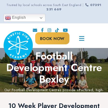
|
Trusted by local schools across South East England
07391
231 669
English
BOOK NOW
Football
Development Centre
Bexley
Our Football Development Centres provide structured, high-
quality coaching to help every player progress, improve,
and reach their full potential.
10 Week Player Development