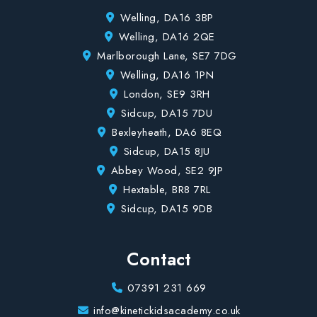
Welling, DA16 3BP
Welling, DA16 2QE
Marlborough Lane, SE7 7DG
Welling, DA16 1PN
London, SE9 3RH
Sidcup, DA15 7DU
Bexleyheath, DA6 8EQ
Sidcup, DA15 8JU
Abbey Wood, SE2 9JP
Hextable, BR8 7RL
Sidcup, DA15 9DB
Contact
07391 231 669
info@kinetickidsacademy.co.uk