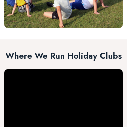
Where We Run Holiday Clubs