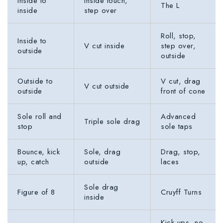
Inside to
Inside touch,
The L
inside
step over
Roll, stop,
Inside to
V cut inside
step over,
outside
outside
Outside to
V cut, drag
V cut outside
outside
front of cone
Sole roll and
Advanced
Triple sole drag
stop
sole taps
Bounce, kick
Sole, drag
Drag, stop,
up, catch
outside
laces
Sole drag
Figure of 8
Cruyff Turns
inside
Kick ups, no