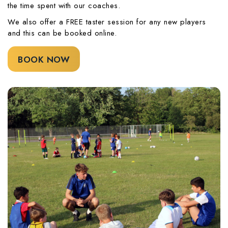
the time spent with our coaches.
We also offer a FREE taster session for any new players
and this can be booked online.
BOOK NOW