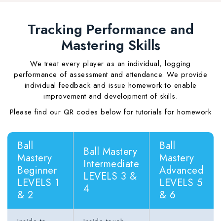
Tracking Performance and
Mastering Skills
We treat every player as an individual, logging
performance of assessment and attendance. We provide
individual feedback and issue homework to enable
improvement and development of skills.
Please find our QR codes below for tutorials for homework
Ball
Ball
Ball Mastery
Mastery
Mastery
Intermediate
Beginner
Advanced
LEVELS 3 &
LEVELS 1
LEVELS 5
4
& 2
& 6