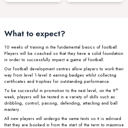
What to expect?
10 weeks of training in the fundamental basics of football.
Players will be coached so that they have a solid foundation
in order to successfully impact a game of football.
Our football development centres allow players to work their
way from level 1-level 6 earning badges whilst collecting
certificates and trophies for outstanding performance.
th
To be successful in promotion to the next level, on the 9
week, players will be tested in a variety of skills such as:
dribbling, control, passing, defending, attacking and ball
mastery.
All new players will undergo the same tests so it is advised
that they are booked in from the start of the term to maximise