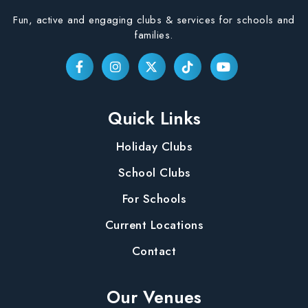
Fun, active and engaging clubs & services for schools and
families.
Quick Links
Holiday Clubs
School Clubs
For Schools
Current Locations
Contact
Our Venues