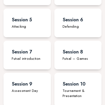
Session 5
Session 6
Attacking
Defending
Session 7
Session 8
Futsal introduction
Futsal – Games
Session 9
Session 10
Assessment Day
Tournament &
Presentation