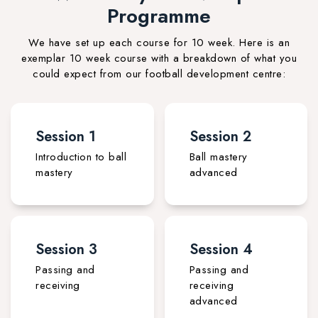
Programme
We have set up each course for 10 week. Here is an
exemplar 10 week course with a breakdown of what you
could expect from our football development centre:
Session 1
Session 2
Introduction to ball
Ball mastery
mastery
advanced
Session 3
Session 4
Passing and
Passing and
receiving
receiving
advanced