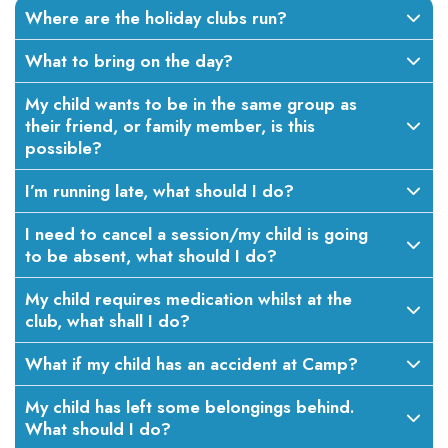
Where are the holiday clubs run?
What to bring on the day?
My child wants to be in the same group as
their friend, or family member, is this
possible?
I’m running late, what should I do?
I need to cancel a session/my child is going
to be absent, what should I do?
My child requires medication whilst at the
club, what shall I do?
What if my child has an accident at Camp?
My child has left some belongings behind.
What should I do?