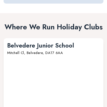
Where We Run Holiday Clubs
Belvedere Junior School
Mitchell Cl, Belvedere, DA17 6AA