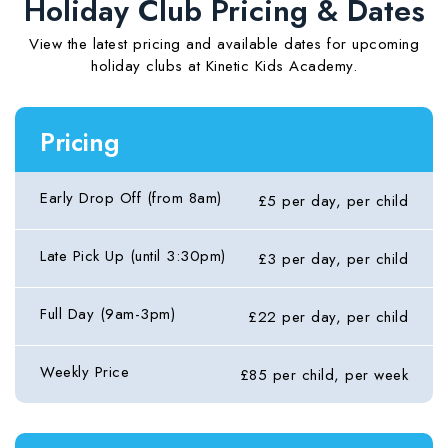
Holiday Club Pricing & Dates
View the latest pricing and available dates for upcoming
holiday clubs at Kinetic Kids Academy.
Pricing
Early Drop Off (from 8am)
£5 per day, per child
Late Pick Up (until 3:30pm)
£3 per day, per child
Full Day (9am-3pm)
£22 per day, per child
Weekly Price
£85 per child, per week