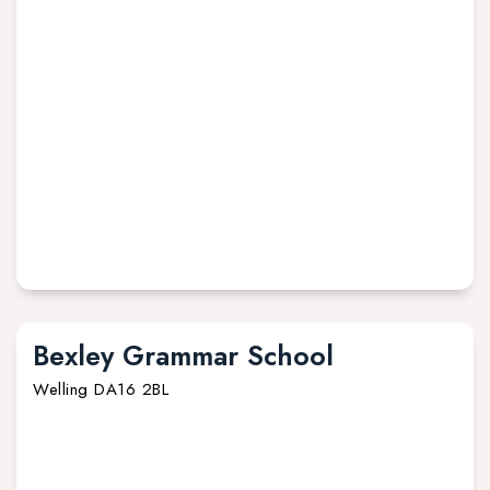
Bexley Grammar School
Welling DA16 2BL