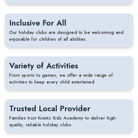
Inclusive For All
Our holiday clubs are designed to be welcoming and
enjoyable for children of all abilities.
Variety of Activities
From sports to games, we offer a wide range of
activities to keep every child entertained.
Trusted Local Provider
Families trust
Kinetic Kids Academy
to deliver high-
quality, reliable holiday clubs.