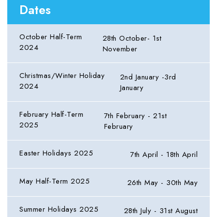
Dates
October Half-Term
28th October- 1st
2024
November
Christmas/Winter Holiday
2nd January -3rd
2024
January
February Half-Term
7th February - 21st
2025
February
Easter Holidays 2025
7th April - 18th April
May Half-Term 2025
26th May - 30th May
Summer Holidays 2025
28th July - 31st August