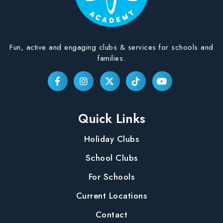
Fun, active and engaging clubs & services for schools and
families.
Quick Links
Holiday Clubs
School Clubs
For Schools
Current Locations
Contact