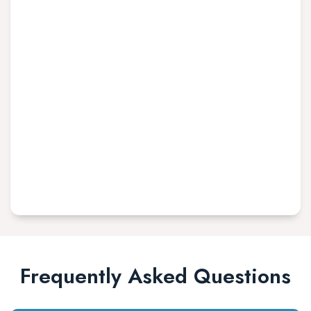
Frequently Asked Questions