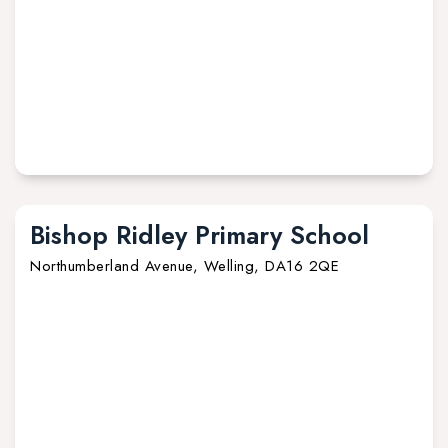
Bishop Ridley Primary School
Northumberland Avenue, Welling, DA16 2QE