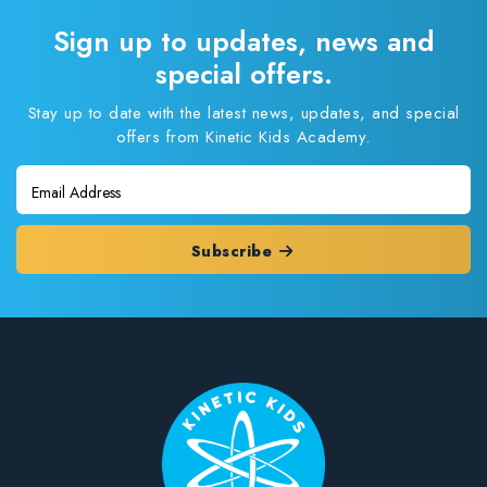
Sign up to updates, news and
special offers.
Stay up to date with the latest news, updates, and special
offers from Kinetic Kids Academy.
Subscribe