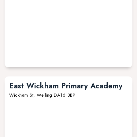
East Wickham Primary Academy
Wickham St, Welling DA16 3BP