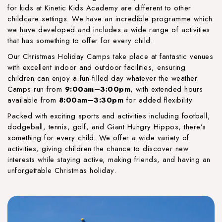
for kids at Kinetic Kids Academy are different to other
childcare settings. We have an incredible programme which
we have developed and includes a wide range of activities
that has something to offer for every child.
Our Christmas Holiday Camps take place at fantastic venues
with excellent indoor and outdoor facilities, ensuring
children can enjoy a fun-filled day whatever the weather.
Camps run from
9:00am–3:00pm
, with extended hours
available from
8:00am–3:30pm
for added flexibility.
Packed with exciting sports and activities including football,
dodgeball, tennis, golf, and Giant Hungry Hippos, there’s
something for every child. We offer a wide variety of
activities, giving children the chance to discover new
interests while staying active, making friends, and having an
unforgettable Christmas holiday.