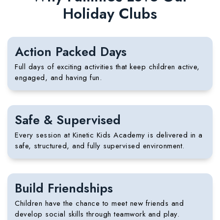
Holiday Clubs
Action Packed Days
Full days of exciting activities that keep children active,
engaged, and having fun.
Safe & Supervised
Every session at Kinetic Kids Academy is delivered in a
safe, structured, and fully supervised environment.
Build Friendships
Children have the chance to meet new friends and
develop social skills through teamwork and play.