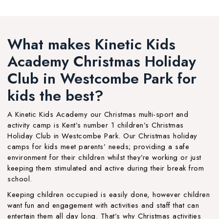
What makes Kinetic Kids
Academy Christmas Holiday
Club in Westcombe Park for
kids the best?
A Kinetic Kids Academy our Christmas multi-sport and
activity camp is Kent’s number 1 children’s Christmas
Holiday Club in Westcombe Park. Our Christmas holiday
camps for kids meet parents’ needs; providing a safe
environment for their children whilst they’re working or just
keeping them stimulated and active during their break from
school.
Keeping children occupied is easily done, however children
want fun and engagement with activities and staff that can
entertain them all day long. That’s why Christmas activities