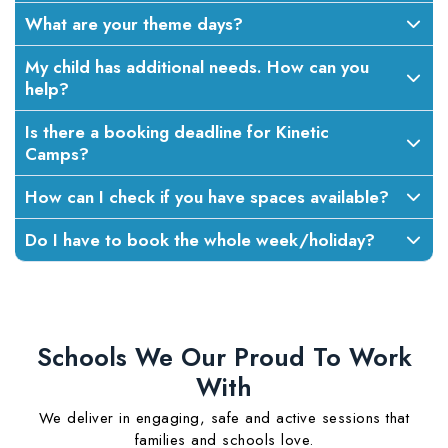
What are your theme days?
My child has additional needs. How can you
help?
Is there a booking deadline for Kinetic
Camps?
How can I check if you have spaces available?
Do I have to book the whole week/holiday?
Schools We Our Proud To Work
With
We deliver in engaging, safe and active sessions that
families and schools love.