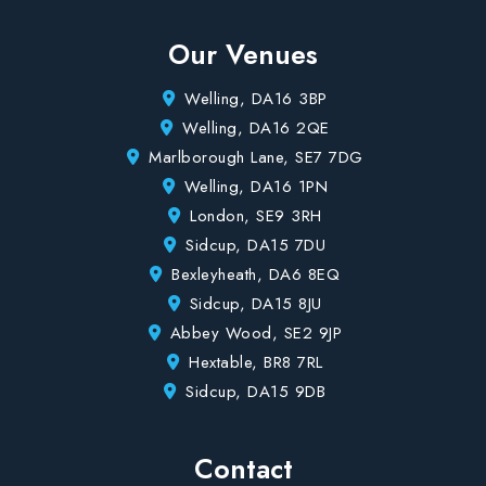
Our Venues
Welling, DA16 3BP
Welling, DA16 2QE
Marlborough Lane, SE7 7DG
Welling, DA16 1PN
London, SE9 3RH
Sidcup, DA15 7DU
Bexleyheath, DA6 8EQ
Sidcup, DA15 8JU
Abbey Wood, SE2 9JP
Hextable, BR8 7RL
Sidcup, DA15 9DB
Contact