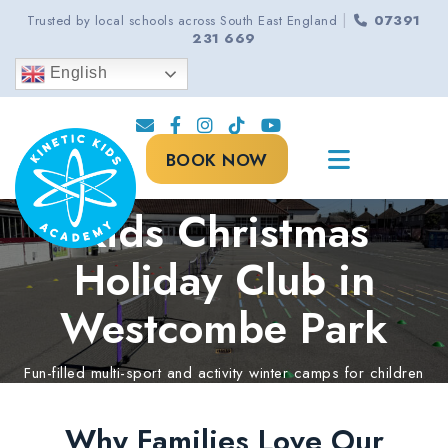
|
Trusted by local schools across South East England
07391
231 669
English
BOOK NOW
Kids Christmas
Holiday Club in
Westcombe Park
Fun-filled multi-sport and activity winter camps for children
aged 5-13 years.
Why Families Love Our