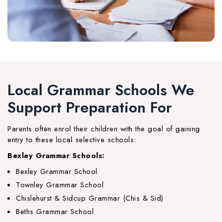
Local Grammar Schools We
Support Preparation For
Parents often enrol their children with the goal of gaining
entry to these local selective schools:
Bexley Grammar Schools:
Bexley Grammar School
Townley Grammar School
Chislehurst & Sidcup Grammar (Chis & Sid)
Beths Grammar School