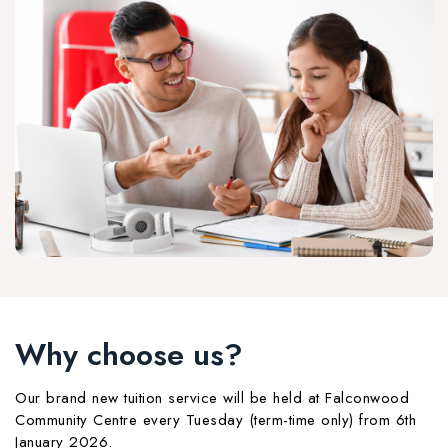
Why choose us?
Our brand new tuition service will be held at Falconwood
Community Centre every Tuesday (term-time only) from 6th
January 2026.