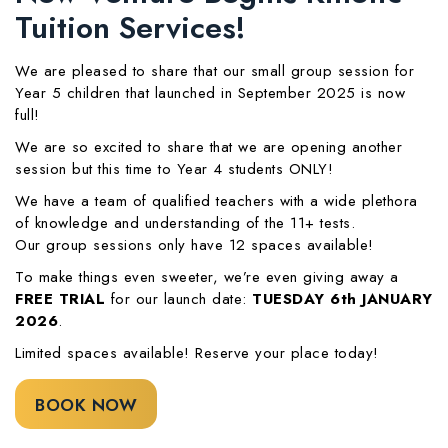
Tuition Services!
We are pleased to share that our small group session for
Year 5 children that launched in September 2025 is now
full!
We are so excited to share that we are opening another
session but this time to Year 4 students ONLY!
We have a team of qualified teachers with a wide plethora
of knowledge and understanding of the 11+ tests.
Our group sessions only have 12 spaces available!
To make things even sweeter, we’re even giving away a
FREE TRIAL
for our launch date:
TUESDAY 6th JANUARY
2026
.
Limited spaces available! Reserve your place today!
BOOK NOW