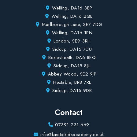
Welling, DA16 3BP
Welling, DA16 2QE
Marlborough Lane, SE7 7DG
Welling, DA16 1PN
London, SE9 3RH
Sidcup, DA15 7DU
Bexleyheath, DA6 8EQ
Sidcup, DA15 8JU
Abbey Wood, SE2 9JP
Hextable, BR8 7RL
Sidcup, DA15 9DB
Contact
07391 231 669
info@kinetickidsacademy.co.uk