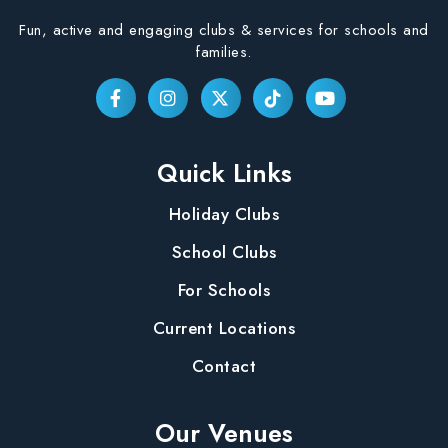
Fun, active and engaging clubs & services for schools and
families.
Quick Links
Holiday Clubs
School Clubs
For Schools
Current Locations
Contact
Our Venues