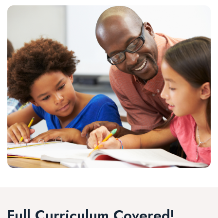
Full Curriculum Covered!