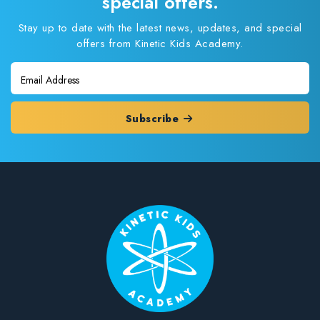
special offers.
Stay up to date with the latest news, updates, and special
offers from Kinetic Kids Academy.
Subscribe