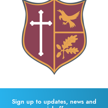
Sign up to updates, news and