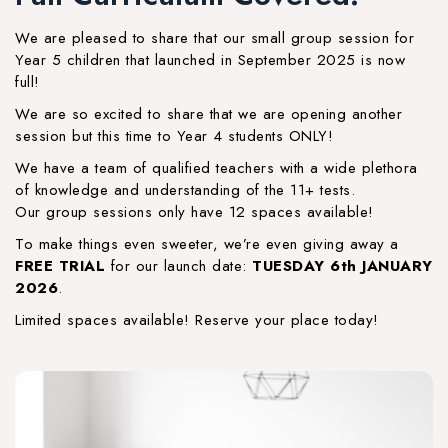
We are pleased to share that our small group session for
Year 5 children that launched in September 2025 is now
full!
We are so excited to share that we are opening another
session but this time to Year 4 students ONLY!
We have a team of qualified teachers with a wide plethora
of knowledge and understanding of the 11+ tests.
Our group sessions only have 12 spaces available!
To make things even sweeter, we’re even giving away a
FREE TRIAL
for our launch date:
TUESDAY 6th JANUARY
2026
.
Limited spaces available! Reserve your place today!