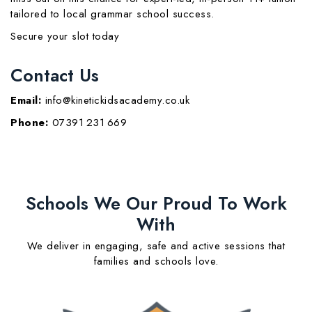
tailored to local grammar school success.
Secure your slot today
Contact Us
Email:
info@kinetickidsacademy.co.uk
Phone:
07391 231 669
Schools We Our Proud To Work
With
We deliver in engaging, safe and active sessions that
families and schools love.