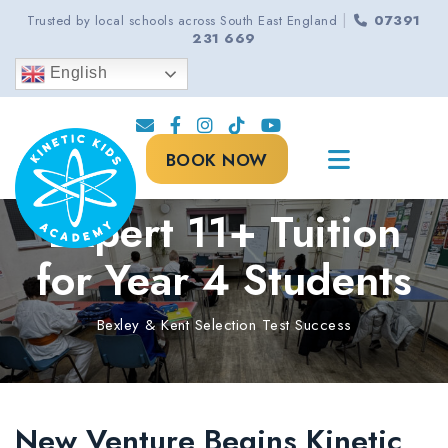
|
Trusted by local schools across South East England
07391
231 669
English
BOOK NOW
Expert 11+ Tuition
for Year 4 Students
Bexley & Kent Selection Test Success
New Venture Begins Kinetic