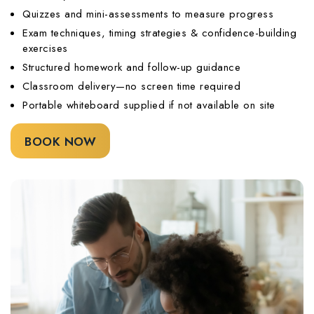
Quizzes and mini-assessments to measure progress
Exam techniques, timing strategies & confidence-building
exercises
Structured homework and follow-up guidance
Classroom delivery—no screen time required
Portable whiteboard supplied if not available on site
BOOK NOW