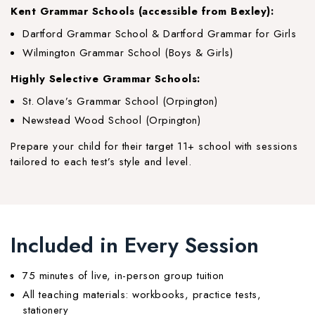
Kent Grammar Schools (accessible from Bexley):
Dartford Grammar School & Dartford Grammar for Girls
Wilmington Grammar School (Boys & Girls)
Highly Selective Grammar Schools:
St. Olave’s Grammar School (Orpington)
Newstead Wood School (Orpington)
Prepare your child for their target 11+ school with sessions
tailored to each test’s style and level.
Included in Every Session
75 minutes of live, in-person group tuition
All teaching materials: workbooks, practice tests,
stationery