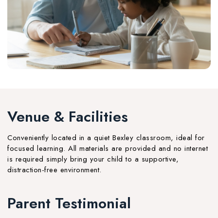
Venue & Facilities
Conveniently located in a quiet Bexley classroom, ideal for
focused learning. All materials are provided and no internet
is required simply bring your child to a supportive,
distraction-free environment.
Parent Testimonial