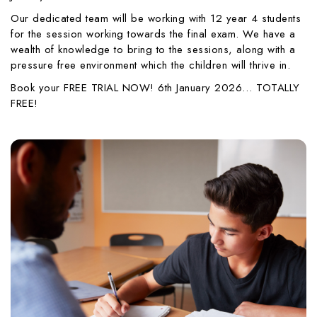
Our dedicated team will be working with 12 year 4 students
for the session working towards the final exam. We have a
wealth of knowledge to bring to the sessions, along with a
pressure free environment which the children will thrive in.
Book your FREE TRIAL NOW! 6th January 2026… TOTALLY
FREE!