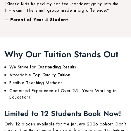
“Kinetic Kids helped my son feel confident going into the
11+ exam. The small group made a big difference.”
— Parent of Year 4 Student
Why Our Tuition Stands Out
We Strive for Outstanding Results
Affordable Top Quality Tuition
Flexible Teaching Methods
Combined Experience of Over 25+ Years Working in
Education!
Limited to 12 Students Book Now!
Only 12 places available for the January 2026 cohort. Don’t
miss out on this chance for expert-led, in-person 11+ tuition