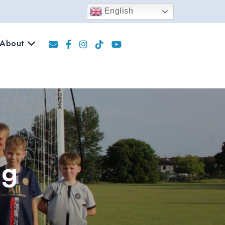
English
About
ng