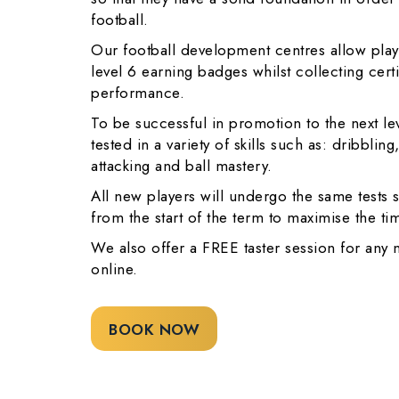
football.
Our football development centres allow playe
level 6 earning badges whilst collecting cert
performance.
To be successful in promotion to the next le
tested in a variety of skills such as: dribblin
attacking and ball mastery.
All new players will undergo the same tests s
from the start of the term to maximise the t
We also offer a FREE taster session for any
online.
BOOK NOW