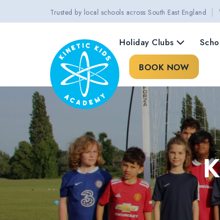
|
Trusted by local schools across South East England
Holiday Clubs
Scho
BOOK NOW
K