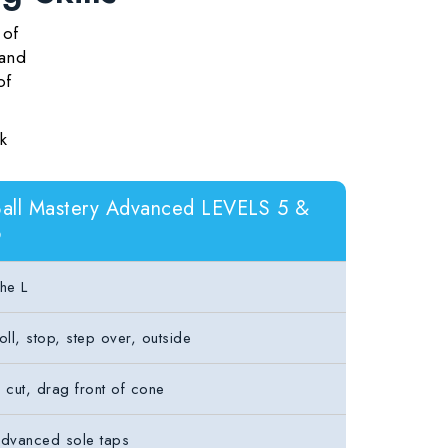
 of
 and
of
k
all Mastery Advanced LEVELS 5 &
6
he L
oll, stop, step over, outside
 cut, drag front of cone
dvanced sole taps