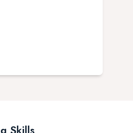
g Skills