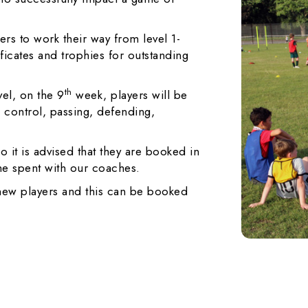
rs to work their way from level 1-
ificates and trophies for outstanding
th
vel, on the 9
week, players will be
g, control, passing, defending,
o it is advised that they are booked in
ime spent with our coaches.
 new players and this can be booked