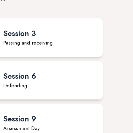
Session 3
Passing and receiving
Session 6
Defending
Session 9
Assessment Day