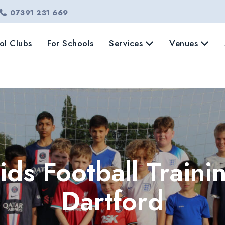
07391 231 669
ol Clubs
For Schools
Services
Venues
ids Football Traini
Dartford