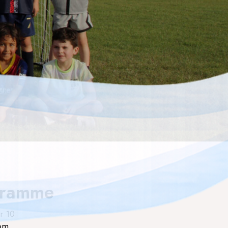
gramme
r 10
rom