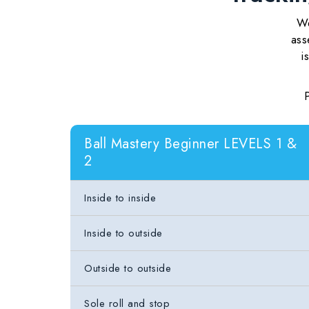
We
ass
i
Ball Mastery Beginner LEVELS 1 &
2
Inside to inside
Inside to outside
Outside to outside
Sole roll and stop