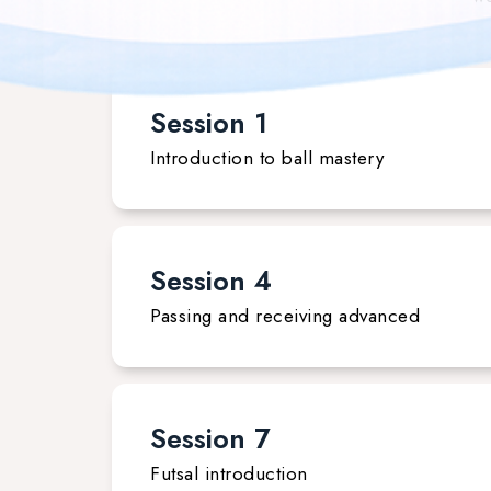
Session 1
Introduction to ball mastery
Session 4
Passing and receiving advanced
Session 7
Futsal introduction