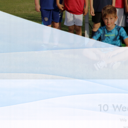
10 We
We 
we