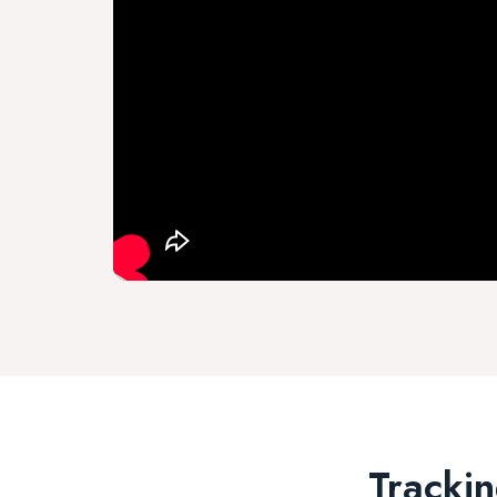
Trackin