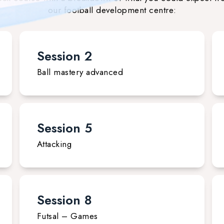
our football development centre:
Session 2
Ball mastery advanced
Session 5
Attacking
Session 8
Futsal – Games