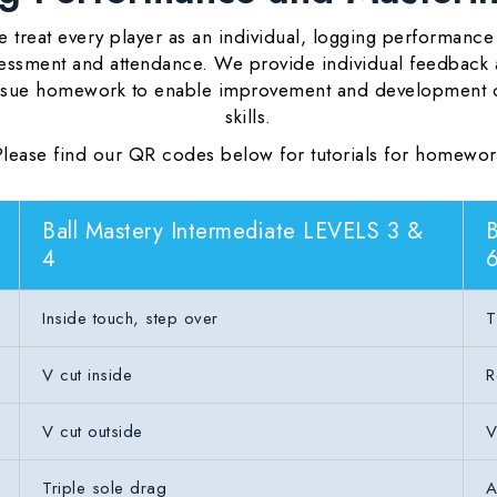
 treat every player as an individual, logging performance
essment and attendance. We provide individual feedback
ssue homework to enable improvement and development 
skills.
Please find our QR codes below for tutorials for homewor
Ball Mastery Intermediate LEVELS 3 &
B
4
Inside touch, step over
T
V cut inside
R
V cut outside
V
Triple sole drag
A