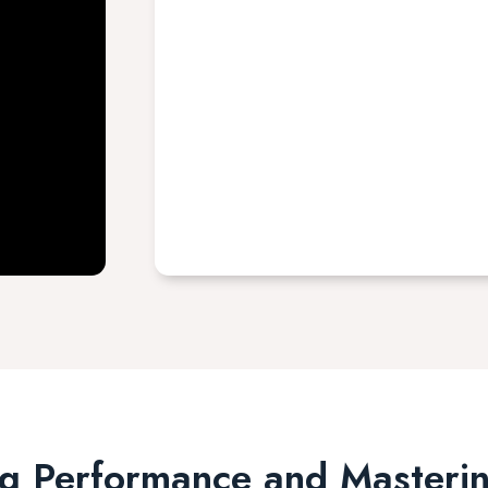
g Performance and Masterin