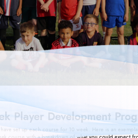
ek Player Development Pro
have set up each course for 10 week. Here is an exempla
ek course with a breakdown of what you could expect f