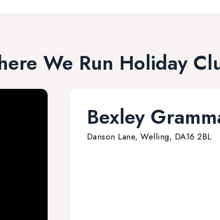
ere We Run Holiday Cl
Bexley Gramma
Danson Lane, Welling, DA16 2BL