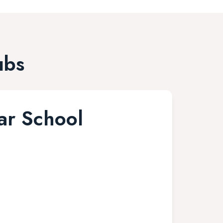
ubs
r School