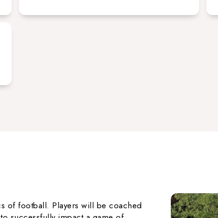
s of football. Players will be coached
r to successfully impact a game of