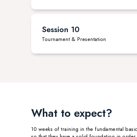
Session 10
Tournament & Presentation
What to expect?
10 weeks of training in the fundamental basic
so that they have a solid foundation in orde