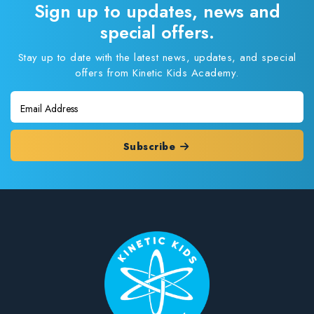
Sign up to updates, news and
special offers.
Stay up to date with the latest news, updates, and special
offers from Kinetic Kids Academy.
Subscribe