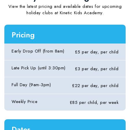
View the latest pricing and available dates for upcoming
holiday clubs at Kinetic Kids Academy.
Pricing
Early Drop Off (from 8am)
£5 per day, per child
Late Pick Up (until 3:30pm)
£3 per day, per child
Full Day (9am-3pm)
£22 per day, per child
Weekly Price
£85 per child, per week
Dates