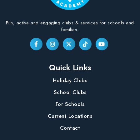
Fun, active and engaging clubs & services for schools and
families.
Quick Links
Holiday Clubs
School Clubs
For Schools
Current Locations
Contact