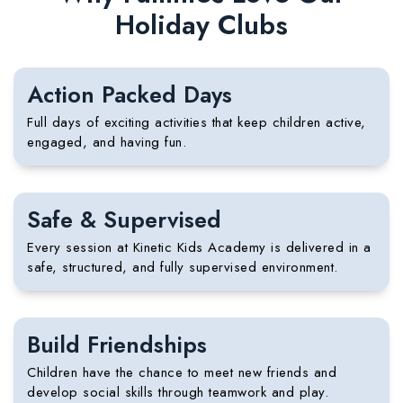
Holiday Clubs
Action Packed Days
Full days of exciting activities that keep children active,
engaged, and having fun.
Safe & Supervised
Every session at Kinetic Kids Academy is delivered in a
safe, structured, and fully supervised environment.
Build Friendships
Children have the chance to meet new friends and
develop social skills through teamwork and play.