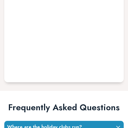
Frequently Asked Questions
Where are the holiday clubs run?