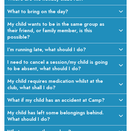
What to bring on the day?
My child wants to be in the same group as
their friend, or family member, is this
possible?
I’m running late, what should I do?
I need to cancel a session/my child is going
to be absent, what should I do?
My child requires medication whilst at the
club, what shall I do?
What if my child has an accident at Camp?
My child has left some belongings behind.
What should I do?