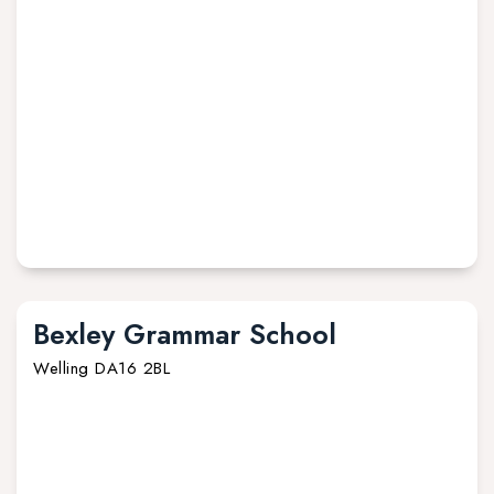
Bexley Grammar School
Welling DA16 2BL