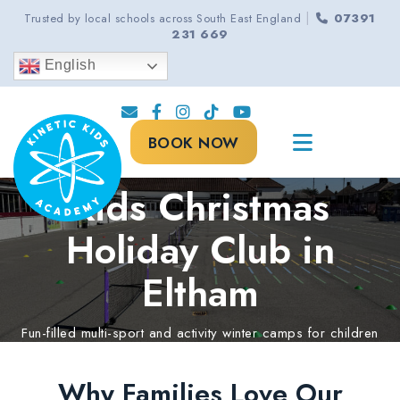
|
Trusted by local schools across South East England
07391
231 669
English
BOOK NOW
Kids Christmas
Holiday Club in
Eltham
Fun-filled multi-sport and activity winter camps for children
aged 5-13 years.
Why Families Love Our