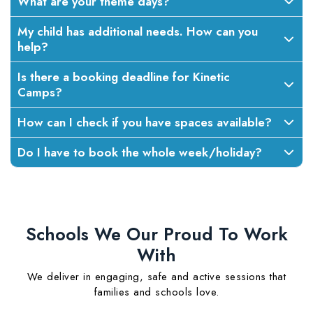
What are your theme days?
My child has additional needs. How can you
help?
Is there a booking deadline for Kinetic
Camps?
How can I check if you have spaces available?
Do I have to book the whole week/holiday?
Schools We Our Proud To Work
With
We deliver in engaging, safe and active sessions that
families and schools love.