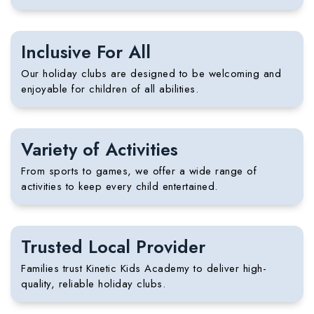
Inclusive For All
Our holiday clubs are designed to be welcoming and
enjoyable for children of all abilities.
Variety of Activities
From sports to games, we offer a wide range of
activities to keep every child entertained.
Trusted Local Provider
Families trust
Kinetic Kids Academy
to deliver high-
quality, reliable holiday clubs.