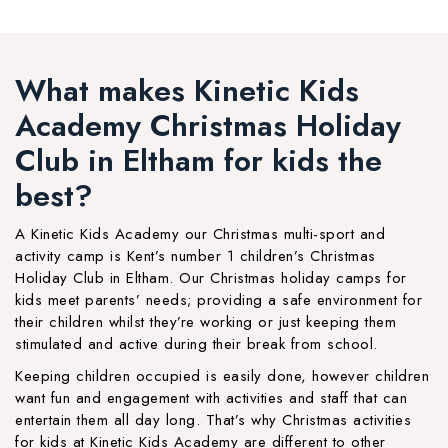
What makes Kinetic Kids
Academy Christmas Holiday
Club in Eltham for kids the
best?
A Kinetic Kids Academy our Christmas multi-sport and
activity camp is Kent’s number 1 children’s Christmas
Holiday Club in Eltham. Our Christmas holiday camps for
kids meet parents’ needs; providing a safe environment for
their children whilst they’re working or just keeping them
stimulated and active during their break from school.
Keeping children occupied is easily done, however children
want fun and engagement with activities and staff that can
entertain them all day long. That’s why Christmas activities
for kids at Kinetic Kids Academy are different to other