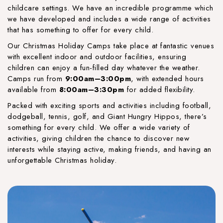
childcare settings. We have an incredible programme which
we have developed and includes a wide range of activities
that has something to offer for every child.
Our Christmas Holiday Camps take place at fantastic venues
with excellent indoor and outdoor facilities, ensuring
children can enjoy a fun-filled day whatever the weather.
Camps run from
9:00am–3:00pm
, with extended hours
available from
8:00am–3:30pm
for added flexibility.
Packed with exciting sports and activities including football,
dodgeball, tennis, golf, and Giant Hungry Hippos, there’s
something for every child. We offer a wide variety of
activities, giving children the chance to discover new
interests while staying active, making friends, and having an
unforgettable Christmas holiday.