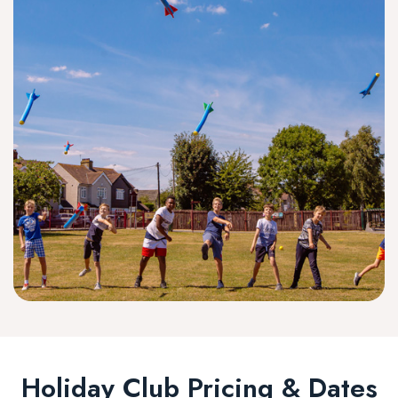
Holiday Club Pricing & Dates