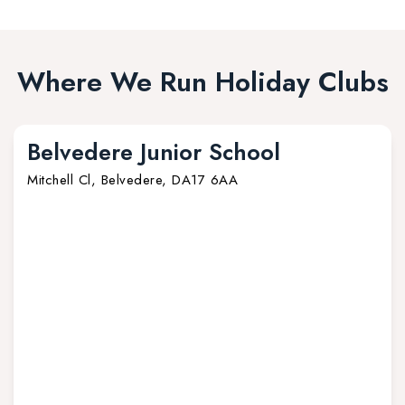
Where We Run Holiday Clubs
Belvedere Junior School
Mitchell Cl, Belvedere, DA17 6AA