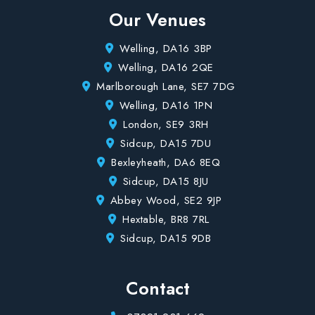
Our Venues
Welling, DA16 3BP
Welling, DA16 2QE
Marlborough Lane, SE7 7DG
Welling, DA16 1PN
London, SE9 3RH
Sidcup, DA15 7DU
Bexleyheath, DA6 8EQ
Sidcup, DA15 8JU
Abbey Wood, SE2 9JP
Hextable, BR8 7RL
Sidcup, DA15 9DB
Contact