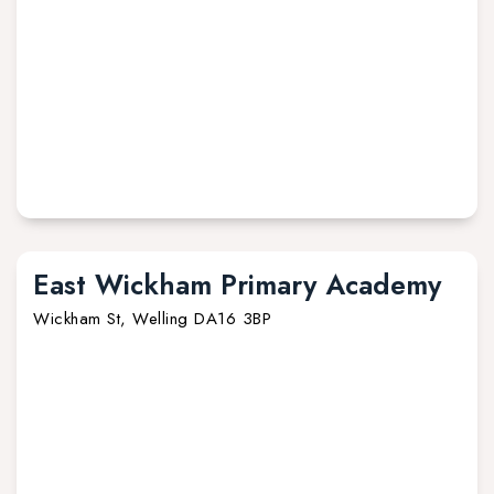
East Wickham Primary Academy
Wickham St, Welling DA16 3BP