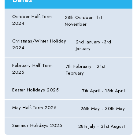
October Half-Term
28th October- 1st
2024
November
Christmas/Winter Holiday
2nd January -3rd
2024
January
February Half-Term
7th February - 21st
2025
February
Easter Holidays 2025
7th April - 18th April
May Half-Term 2025
26th May - 30th May
Summer Holidays 2025
28th July - 31st August