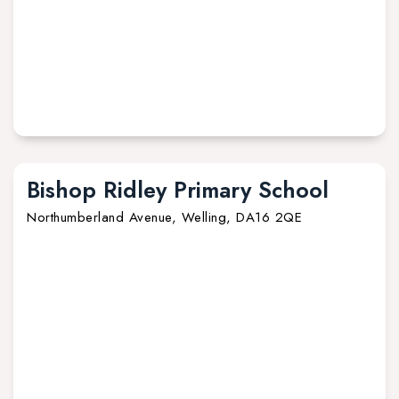
Bishop Ridley Primary School
Northumberland Avenue, Welling, DA16 2QE